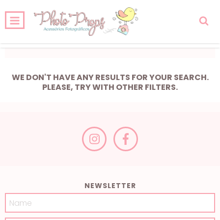
0
HOME
PRODUCTS
CART
WE DON'T HAVE ANY RESULTS FOR YOUR SEARCH.
PLEASE, TRY WITH OTHER FILTERS.
NEWSLETTER