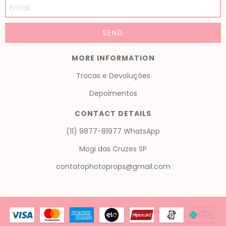
MORE INFORMATION
Trocas e Devoluções
Depoimentos
CONTACT DETAILS
(11) 9877-81977 WhatsApp
Mogi das Cruzes SP
contatophotoprops@gmail.com